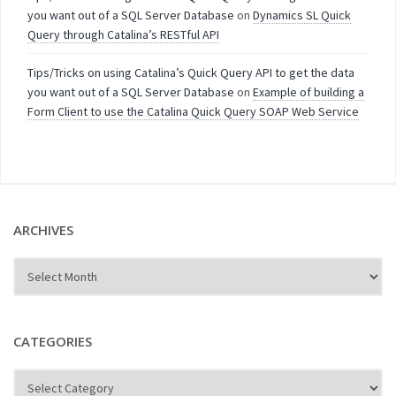
you want out of a SQL Server Database
on
Dynamics SL Quick
Query through Catalina’s RESTful API
Tips/Tricks on using Catalina’s Quick Query API to get the data
you want out of a SQL Server Database
on
Example of building a
Form Client to use the Catalina Quick Query SOAP Web Service
ARCHIVES
CATEGORIES