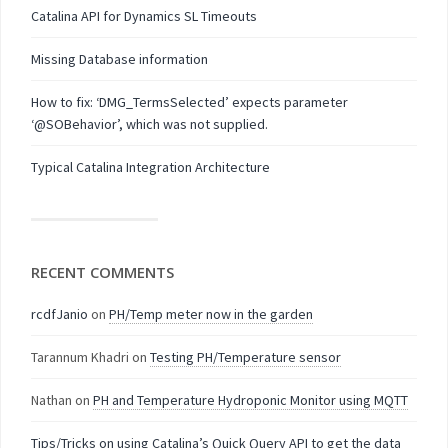
Catalina API for Dynamics SL Timeouts
Missing Database information
How to fix: ‘DMG_TermsSelected’ expects parameter
‘@SOBehavior’, which was not supplied.
Typical Catalina Integration Architecture
RECENT COMMENTS
rcdfJanio
on
PH/Temp meter now in the garden
Tarannum Khadri
on
Testing PH/Temperature sensor
Nathan
on
PH and Temperature Hydroponic Monitor using MQTT
Tips/Tricks on using Catalina’s Quick Query API to get the data