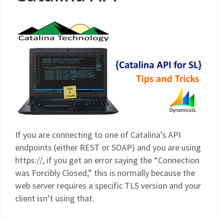
If you are connecting to one of Catalina’s API
endpoints (either REST or SOAP) and you are using
https://, if you get an error saying the “Connection
was Forcibly Closed,” this is normally because the
web server requires a specific TLS version and your
client isn’t using that.