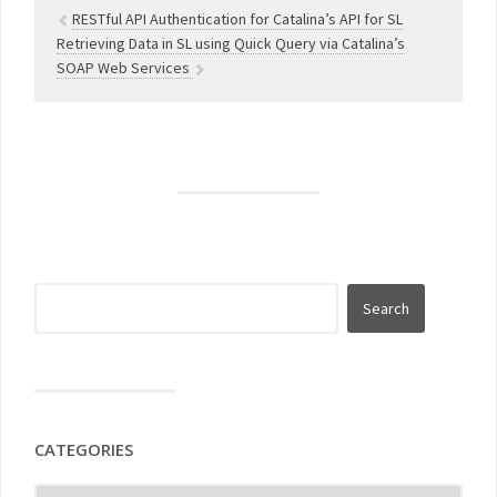
RESTful API Authentication for Catalina’s API for SL
Retrieving Data in SL using Quick Query via Catalina’s
SOAP Web Services
CATEGORIES