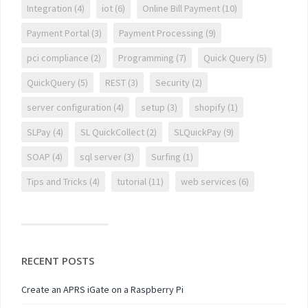
Integration
(4)
iot
(6)
Online Bill Payment
(10)
Payment Portal
(3)
Payment Processing
(9)
pci compliance
(2)
Programming
(7)
Quick Query
(5)
QuickQuery
(5)
REST
(3)
Security
(2)
server configuration
(4)
setup
(3)
shopify
(1)
SLPay
(4)
SL QuickCollect
(2)
SLQuickPay
(9)
SOAP
(4)
sql server
(3)
Surfing
(1)
Tips and Tricks
(4)
tutorial
(11)
web services
(6)
RECENT POSTS
Create an APRS iGate on a Raspberry Pi