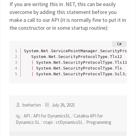
If you are writing this in .NET, this can be easily
overcome by adding this statement before you
make a call to our API (it is normally fine to put it in
the constructor or in some startup routine):
System
.
Net
.
ServicePointManager
.
SecurityProtoc
   System
.
Net
.
SecurityProtocolType
.
Tls12 

|
 System
.
Net
.
SecurityProtocolType
.
Tls11 

|
 System
.
Net
.
SecurityProtocolType
.
Tls 

|
 System
.
Net
.
SecurityProtocolType
.
Ssl3
;
bwharton
July 26, 2021
API
/
API for DynamicsSL
/
Catalina API for
Dynamics SL
/
ctapi
/
ctDynamicsSL
/
Programming