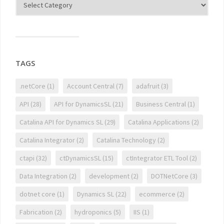
TAGS
.netCore
(1)
Account Central
(7)
adafruit
(3)
API
(28)
API for DynamicsSL
(21)
Business Central
(1)
Catalina API for Dynamics SL
(29)
Catalina Applications
(2)
Catalina Integrator
(2)
Catalina Technology
(2)
ctapi
(32)
ctDynamicsSL
(15)
ctIntegrator ETL Tool
(2)
Data Integration
(2)
development
(2)
DOTNetCore
(3)
dotnet core
(1)
Dynamics SL
(22)
ecommerce
(2)
Fabrication
(2)
hydroponics
(5)
IIS
(1)